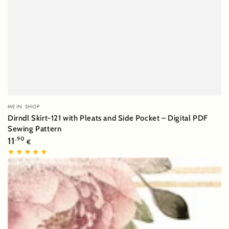
Vendor:
MEIN SHOP
Dirndl Skirt-121 with Pleats and Side Pocket – Digital PDF
Sewing Pattern
Regular
11
,90
€
price