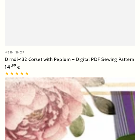
Vendor:
MEIN SHOP
Dirndl-132 Corset with Peplum – Digital PDF Sewing Pattern
Regular
14
,99
€
price