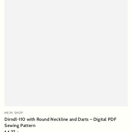
Vendor:
MEIN SHOP
Dirndl-110 with Round Neckline and Darts – Digital PDF
Sewing Pattern
Regular
,99