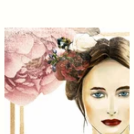
SKIP TO
CONTENT