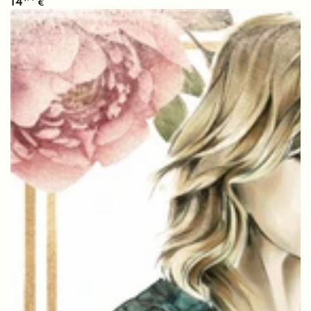
14
€
price