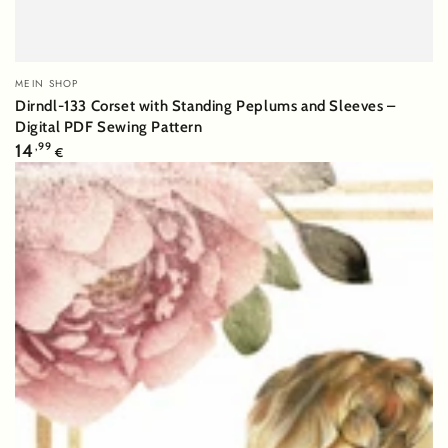
Vendor:
MEIN SHOP
Dirndl-133 Corset with Standing Peplums and Sleeves –
Digital PDF Sewing Pattern
Regular
14
,99
€
price