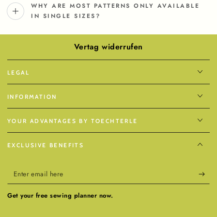
WHY ARE MOST PATTERNS ONLY AVAILABLE
IN SINGLE SIZES?
Vertag widerrufen
LEGAL
INFORMATION
YOUR ADVANTAGES BY TOECHTERLE
EXCLUSIVE BENEFITS
Enter
email
Get your free sewing planner now.
here