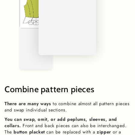
Combine pattern pieces
There are many ways
to combine almost all pattern pieces
and swap individual sections.
You can swap, omit, or add peplums, sleeves, and
collars.
Front and back pieces can also be interchanged.
The
button placket
can be replaced with a
zipper
or a