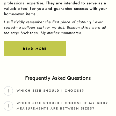
professional expertise.
They are intended to serve as a
valuable tool for you and guarantee success with your
home-sewn items
.
I still vividly remember the first piece of clothing I ever
sewed—a balloon skirt for my doll. Balloon skirts were all
the rage back then. My mother commented...
READ MORE
Frequently Asked Questions
WHICH SIZE SHOULD I CHOOSE?
WHICH SIZE SHOULD I CHOOSE IF MY BODY
MEASUREMENTS ARE BETWEEN SIZES?