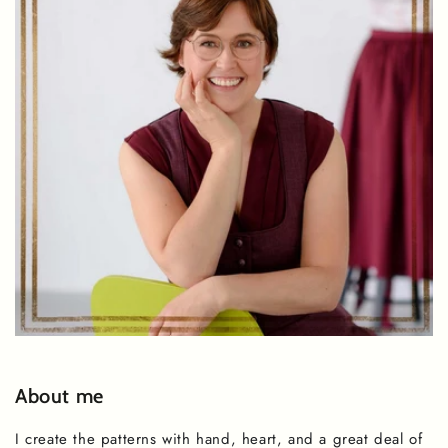
About me
I create the patterns with hand, heart, and a great deal of