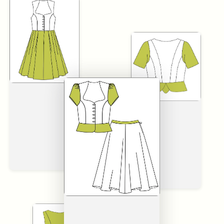
SKIP TO
CONTENT