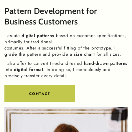
Pattern Development for
Business Customers
I create
digital patterns
based on customer specifications,
primarily for traditional
costumes. After a successful fitting of the prototype, I
grade
the pattern and provide a
size chart
for all sizes.
I also offer to convert tried-and-tested
hand-drawn patterns
into
digital format
. In doing so, I meticulously and
precisely transfer every detail.
CONTACT