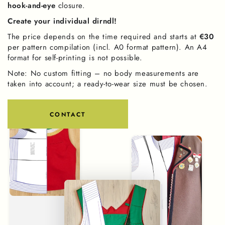
hook-and-eye
closure.
Create your individual dirndl!
The price depends on the time required and starts at
€30
per pattern compilation (incl. A0 format pattern). An A4
format for self-printing is not possible.
Note: No custom fitting – no body measurements are
taken into account; a ready-to-wear size must be chosen.
CONTACT