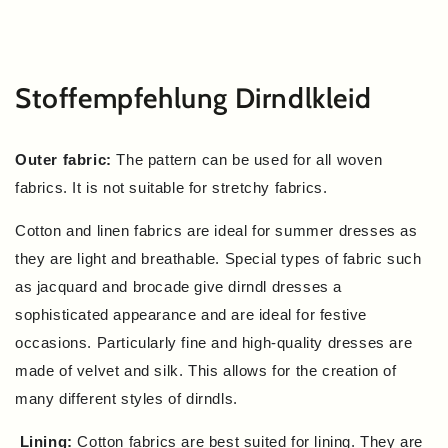
SKIP TO
CONTENT
Stoffempfehlung Dirndlkleid
Outer fabric:
The pattern can be used for all woven
fabrics. It is not suitable for stretchy fabrics.
Cotton and linen fabrics are ideal for summer dresses as
they are light and breathable. Special types of fabric such
as jacquard and brocade give dirndl dresses a
sophisticated appearance and are ideal for festive
occasions. Particularly fine and high-quality dresses are
made of velvet and silk. This allows for the creation of
many different styles of dirndls.
Lining:
Cotton fabrics are best suited for lining. They are