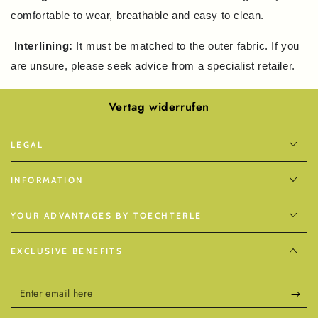
comfortable to wear, breathable and easy to clean.
Interlining:
It must be matched to the outer fabric. If you
are unsure, please seek advice from a specialist retailer.
Vertag widerrufen
LEGAL
INFORMATION
YOUR ADVANTAGES BY TOECHTERLE
EXCLUSIVE BENEFITS
Enter
email