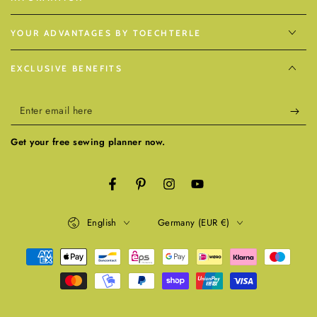
YOUR ADVANTAGES BY TOECHTERLE
EXCLUSIVE BENEFITS
Enter
email
Get your free sewing planner now.
here
Facebook
Pinterest
Instagram
YouTube
Language
Country/region
English
Germany (EUR €)
Payment
methods