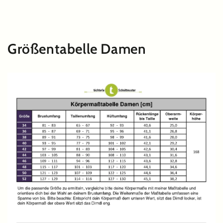
SKIP TO
CONTENT
Größentabelle Damen