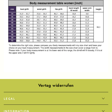
Vertag widerrufen
LEGAL
INFORMATION