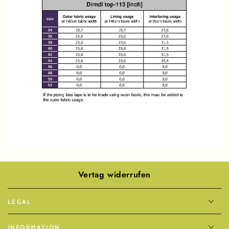
Vertag widerrufen
LEGAL
INFORMATION