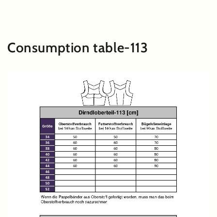
SKIP TO
CONTENT
Consumption table-113