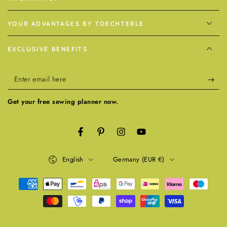
YOUR ADVANTAGES BY TOECHTERLE
EXCLUSIVE BENEFITS
Enter
email
Get your free sewing planner now.
here
Facebook
Pinterest
Instagram
YouTube
Language
Country/region
English
Germany (EUR €)
Payment
methods