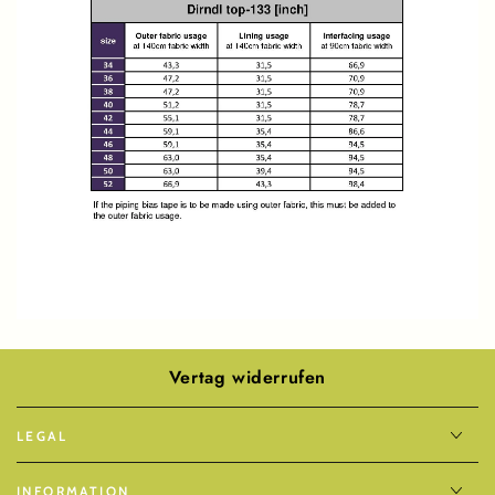
Vertag widerrufen
LEGAL
INFORMATION