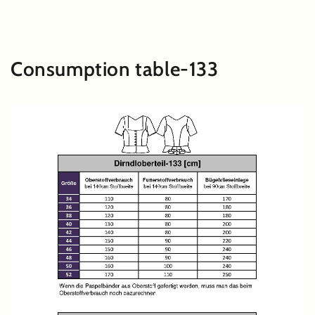
SKIP TO
CONTENT
Consumption table-133