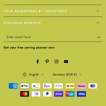
YOUR ADVANTAGES BY TOECHTERLE
EXCLUSIVE BENEFITS
Enter
email
Get your free sewing planner now.
here
Facebook
Pinterest
Instagram
YouTube
Language
Country/region
English
Germany (EUR €)
Payment
methods