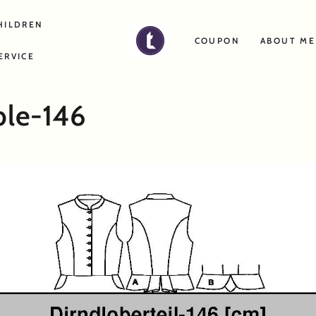
HILDREN
COUPON
ABOUT ME
ERVICE
ble-146