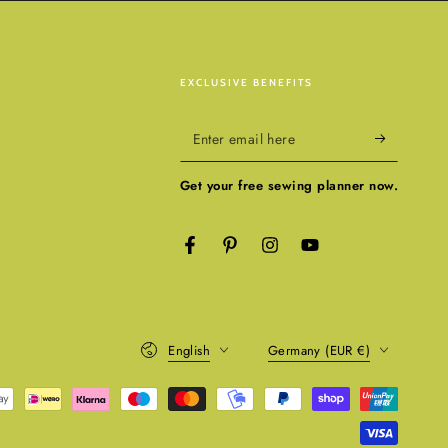
EXCLUSIVE BENEFITS
Enter
email
Get your free sewing planner now.
here
Facebook
Pinterest
Instagram
YouTube
Language
Country/region
English
Germany (EUR €)