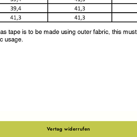
Vertag widerrufen