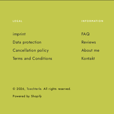
LEGAL
INFORMATION
imprint
FAQ
Data protection
Reviews
Cancellation policy
About me
Terms and Conditions
Kontakt
© 2026,
Toechterle
. All rights reserved.
Powered by Shopify