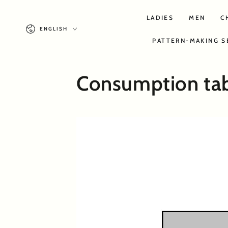
SKIP TO
CONTENT
LADIES
MEN
C
Language
ENGLISH
PATTERN-MAKING S
Consumption ta