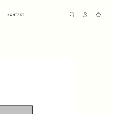
Cart
KONTAKT