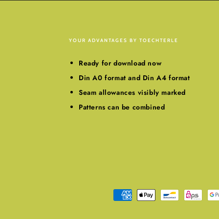
YOUR ADVANTAGES BY TOECHTERLE
Ready for download now
Din A0 format and Din A4 format
Seam allowances visibly marked
Patterns can be combined
Payment
methods