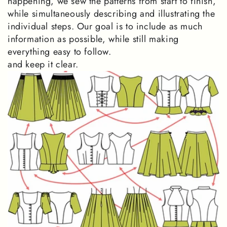
happening, we sew the patterns from start to finish,
while simultaneously describing and illustrating the
individual steps. Our goal is to include as much
information as possible, while still making
everything easy to follow.
and keep it clear.