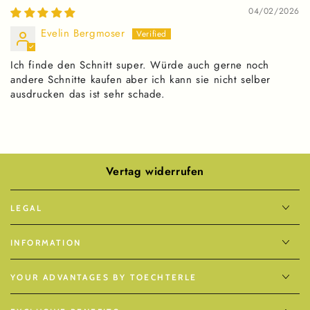
04/02/2026
Evelin Bergmoser
Ich finde den Schnitt super. Würde auch gerne noch
andere Schnitte kaufen aber ich kann sie nicht selber
ausdrucken das ist sehr schade.
Vertag widerrufen
LEGAL
INFORMATION
YOUR ADVANTAGES BY TOECHTERLE