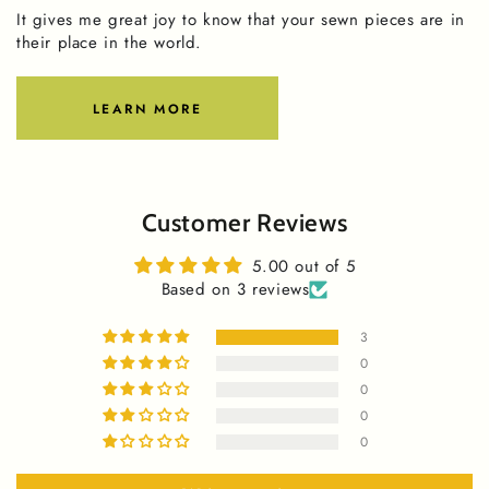
It gives me great joy to know that your sewn pieces are in
their place in the world.
LEARN MORE
Customer Reviews
5.00 out of 5
Based on 3 reviews
3
0
0
0
0