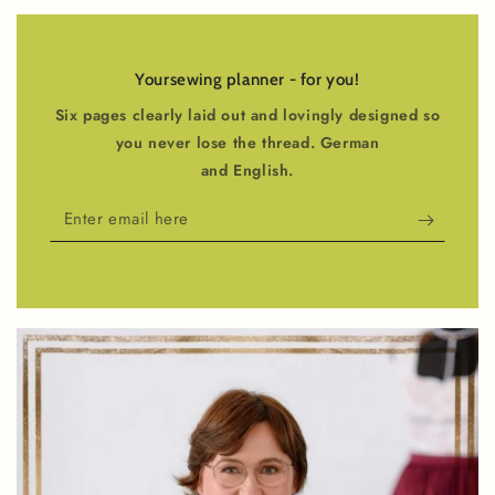
Yoursewing planner - for you!
Six pages clearly laid out and lovingly designed so
you never lose the thread. German
and English.
Enter
email
here