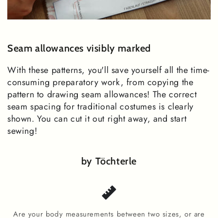
Seam allowances visibly marked
With these patterns, you'll save yourself all the time-
consuming preparatory work, from copying the
pattern to drawing seam allowances! The correct
seam spacing for traditional costumes is clearly
shown. You can cut it out right away, and start
sewing!
by Töchterle
Are your body measurements between two sizes, or are