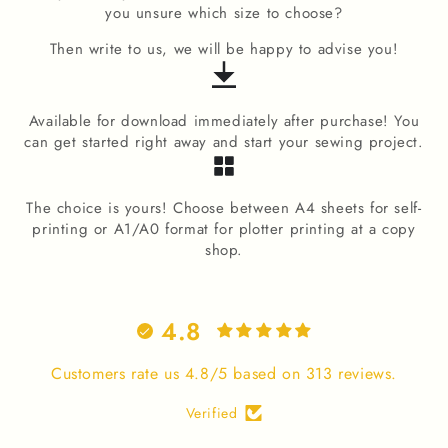
you unsure which size to choose?
Then write to us, we will be happy to advise you!
Available for download immediately after purchase! You
can get started right away and start your sewing project.
The choice is yours! Choose between A4 sheets for self-
printing or A1/A0 format for plotter printing at a copy
shop.
4.8
Customers rate us 4.8/5 based on 313 reviews.
Verified