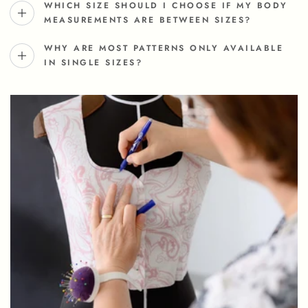
WHICH SIZE SHOULD I CHOOSE IF MY BODY
MEASUREMENTS ARE BETWEEN SIZES?
WHY ARE MOST PATTERNS ONLY AVAILABLE
IN SINGLE SIZES?