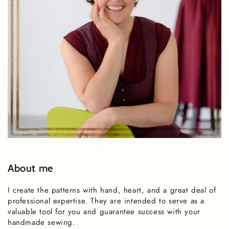
About me
I create the patterns with hand, heart, and a great deal of
professional expertise. They are intended to serve as a
valuable tool for you and guarantee success with your
handmade sewing.