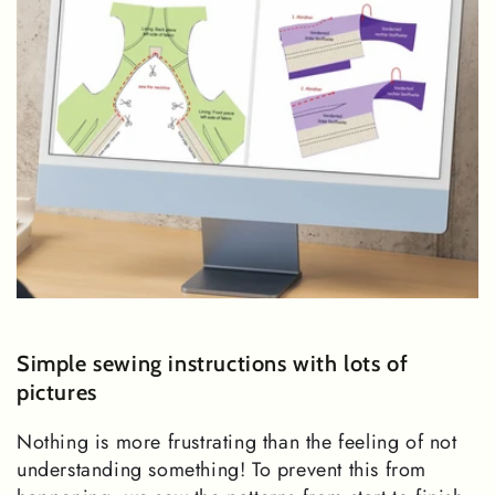
Simple sewing instructions with lots of
pictures
Nothing is more frustrating than the feeling of not
understanding something! To prevent this from