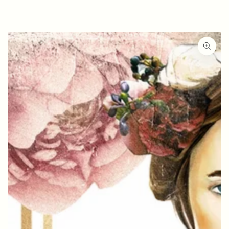
SKIP TO
CONTENT
SKIP TO PRODUCT
INFORMATION