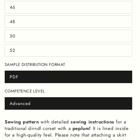
out
46
or
Variant
unavailable
sold
out
48
or
Variant
unavailable
sold
out
50
or
Variant
unavailable
sold
out
52
or
Variant
unavailable
sold
out
SAMPLE DISTRIBUTION FORMAT
or
unavailable
PDF
Variant
sold
out
COMPETENCE LEVEL
or
unavailable
Advanced
Variant
sold
out
or
Sewing pattern
with detailed
sewing instructions
for a
unavailable
traditional dirndl corset with a
peplum!
It is lined inside
for a high-quality feel. Please note that attaching a skirt