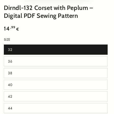
video
Dirndl-132 Corset with Peplum –
Digital PDF Sewing Pattern
Regular
,99
14
€
price
SIZE
32
Variant
sold
out
36
or
Variant
unavailable
sold
out
38
or
Variant
unavailable
sold
out
40
or
Variant
unavailable
sold
out
42
or
Variant
unavailable
sold
out
44
or
Variant
unavailable
sold