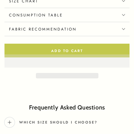
SIZE CHART
CONSUMPTION TABLE
FABRIC RECOMMENDATION
ADD TO CART
Frequently Asked Questions
WHICH SIZE SHOULD I CHOOSE?