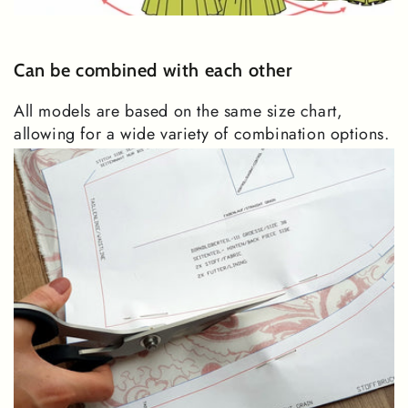
Can be combined with each other
All models are based on the same size chart,
allowing for a wide variety of combination options.