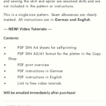
and sewing the skirt and apron are assumed skills and are
not included in the pattern or instructions.
This is a single-size pattern. Seam allowances are clearly
marked. All instructions are in
German and English
.
--- NEW! Video Tutorials ---
Contents:
PDF DIN A4 sheets for self-printing
PDF DIN A0/A1 format for the plotter in the Copy
Shop
PDF print overview
PDF instructions in German
PDF instructions in English
Link to free video tutorials
Will be emailed immediately after purchase!