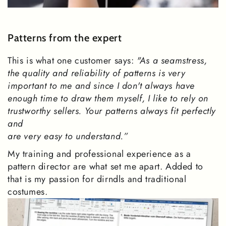
Patterns from the expert
This is what one customer says:
"As a seamstress,
the quality and reliability of patterns is very
important to me and since I don't always have
enough time to draw them myself, I like to rely on
trustworthy sellers. Your patterns always fit perfectly
and
are very easy to understand.”
My training and professional experience as a
pattern director are what set me apart. Added to
that is my passion for dirndls and traditional
costumes.