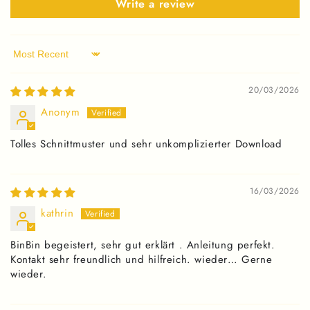
Write a review
Sort by
20/03/2026
Anonym
Tolles Schnittmuster und sehr unkomplizierter Download
16/03/2026
kathrin
BinBin begeistert, sehr gut erklärt . Anleitung perfekt.
Kontakt sehr freundlich und hilfreich. wieder… Gerne
wieder.