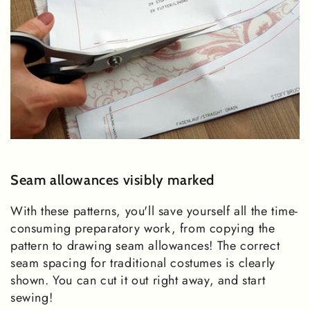
Seam allowances visibly marked
With these patterns, you'll save yourself all the time-
consuming preparatory work, from copying the
pattern to drawing seam allowances! The correct
seam spacing for traditional costumes is clearly
shown. You can cut it out right away, and start
sewing!