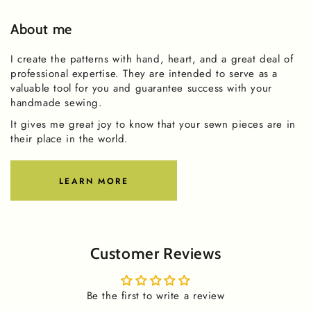
About me
I create the patterns with hand, heart, and a great deal of
professional expertise. They are intended to serve as a
valuable tool for you and guarantee success with your
handmade sewing.
It gives me great joy to know that your sewn pieces are in
their place in the world.
LEARN MORE
Customer Reviews
Be the first to write a review