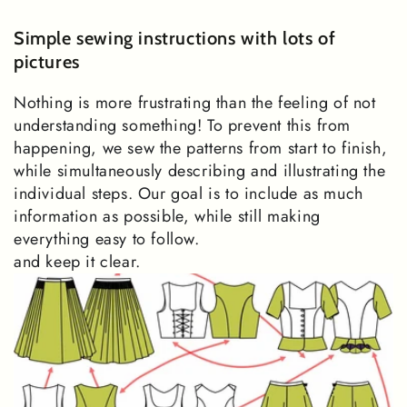
Simple sewing instructions with lots of
pictures
Nothing is more frustrating than the feeling of not
understanding something! To prevent this from
happening, we sew the patterns from start to finish,
while simultaneously describing and illustrating the
individual steps. Our goal is to include as much
information as possible, while still making
everything easy to follow.
and keep it clear.