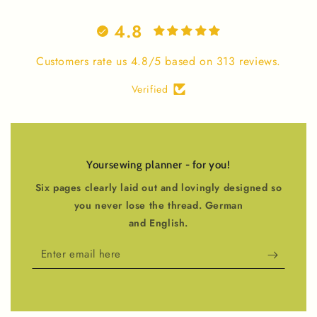
4.8
Customers rate us 4.8/5 based on 313 reviews.
Verified
Yoursewing planner - for you!
Six pages clearly laid out and lovingly designed so
you never lose the thread. German
and English.
Enter
email
here