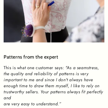
Patterns from the expert
This is what one customer says:
"As a seamstress,
the quality and reliability of patterns is very
important to me and since I don't always have
enough time to draw them myself, I like to rely on
trustworthy sellers. Your patterns always fit perfectly
and
are very easy to understand.”