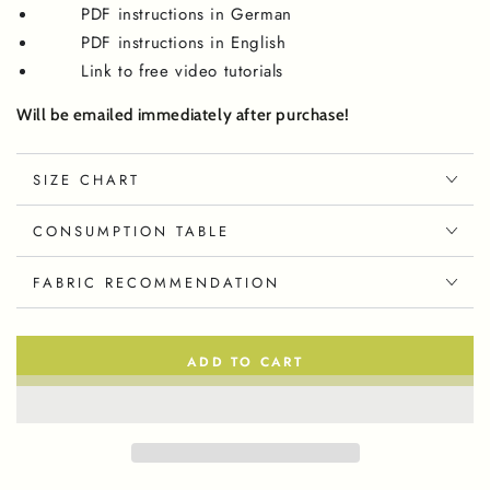
PDF instructions in German
PDF instructions in English
Link to free video tutorials
Will be emailed immediately after purchase!
SIZE CHART
CONSUMPTION TABLE
FABRIC RECOMMENDATION
ADD TO CART