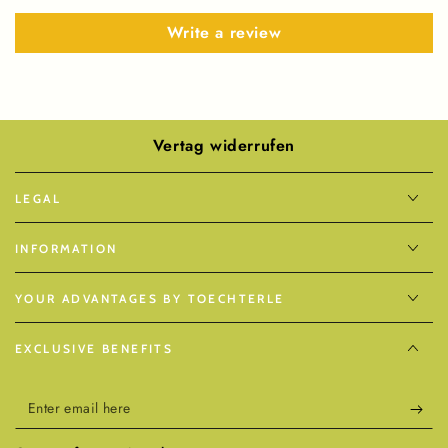
Write a review
Vertag widerrufen
LEGAL
INFORMATION
YOUR ADVANTAGES BY TOECHTERLE
EXCLUSIVE BENEFITS
Enter
email