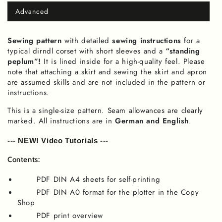
Advanced
Variant
sold
out
or
Sewing pattern
with detailed
sewing instructions
for a
unavailable
typical dirndl corset with short sleeves and a
“standing
peplum”!
It is lined inside for a high-quality feel. Please
note that attaching a skirt and sewing the skirt and apron
are assumed skills and are not included in the pattern or
instructions.
This is a single-size pattern. Seam allowances are clearly
marked. All instructions are in
German and English
.
--- NEW! Video Tutorials ---
Contents:
PDF DIN A4 sheets for self-printing
PDF DIN A0 format for the plotter in the Copy
Shop
PDF print overview