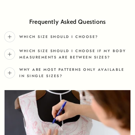
Frequently Asked Questions
WHICH SIZE SHOULD I CHOOSE?
WHICH SIZE SHOULD I CHOOSE IF MY BODY
MEASUREMENTS ARE BETWEEN SIZES?
WHY ARE MOST PATTERNS ONLY AVAILABLE
IN SINGLE SIZES?