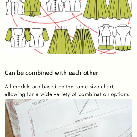
Can be combined with each other
All models are based on the same size chart,
allowing for a wide variety of combination options.