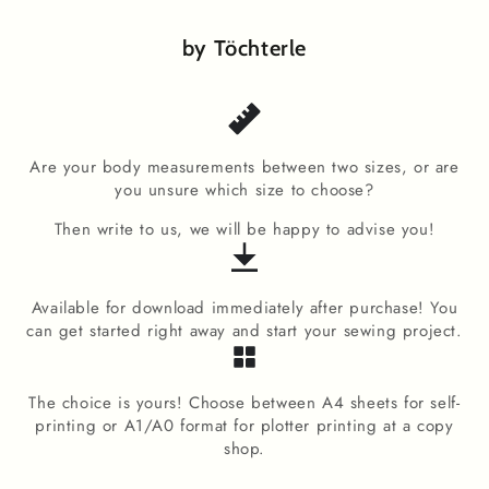
by Töchterle
Are your body measurements between two sizes, or are
you unsure which size to choose?
Then write to us, we will be happy to advise you!
Available for download immediately after purchase! You
can get started right away and start your sewing project.
The choice is yours! Choose between A4 sheets for self-
printing or A1/A0 format for plotter printing at a copy
shop.