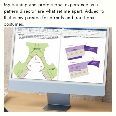
My training and professional experience as a
pattern director are what set me apart. Added to
that is my passion for dirndls and traditional
costumes.