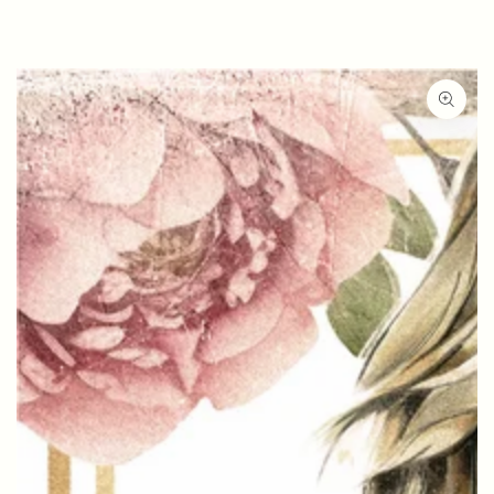
SKIP TO
CONTENT
SKIP TO PRODUCT
INFORMATION