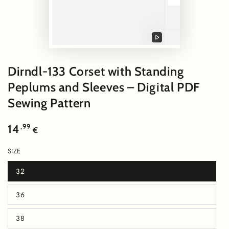
Play
video
Dirndl-133 Corset with Standing
Peplums and Sleeves – Digital PDF
Sewing Pattern
Regular
,99
14
€
price
SIZE
32
Variant
sold
out
36
or
Variant
unavailable
sold
out
38
or
Variant
unavailable
sold