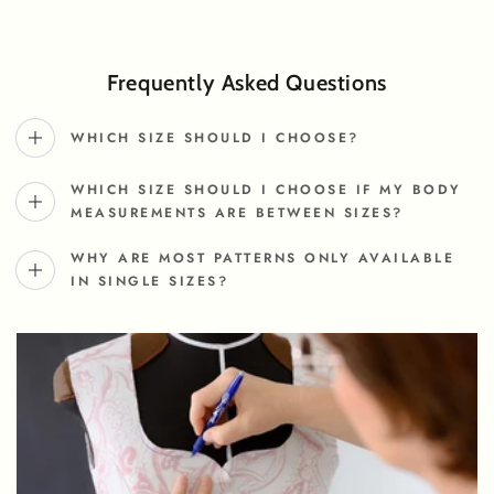
Frequently Asked Questions
WHICH SIZE SHOULD I CHOOSE?
WHICH SIZE SHOULD I CHOOSE IF MY BODY
MEASUREMENTS ARE BETWEEN SIZES?
WHY ARE MOST PATTERNS ONLY AVAILABLE
IN SINGLE SIZES?