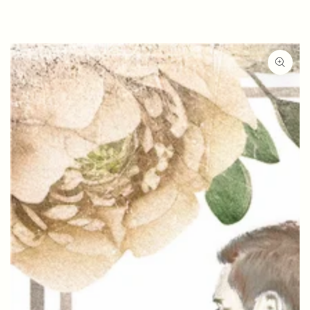
SKIP TO
CONTENT
SKIP TO PRODUCT
INFORMATION