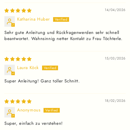
14/04/2026
Katharina Huber
Sehr gute Anleitung und Rückfragenwerden sehr schnell
beantwortet. Wahnsinnig netter Kontakt zu Frau Töchterle.
15/03/2026
Laura Köck
Super Anleitung! Ganz toller Schnitt.
18/02/2026
Anonymous
Super, einfach zu verstehen!