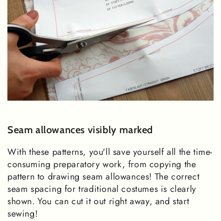
Seam allowances visibly marked
With these patterns, you'll save yourself all the time-
consuming preparatory work, from copying the
pattern to drawing seam allowances! The correct
seam spacing for traditional costumes is clearly
shown. You can cut it out right away, and start
sewing!