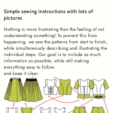
Simple sewing instructions with lots of
pictures
Nothing is more frustrating than the feeling of not
understanding something! To prevent this from
happening, we sew the patterns from start to finish,
while simultaneously describing and illustrating the
individual steps. Our goal is to include as much
information as possible, while still making
everything easy to follow.
and keep it clear.