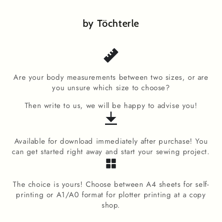
by Töchterle
Are your body measurements between two sizes, or are
you unsure which size to choose?
Then write to us, we will be happy to advise you!
Available for download immediately after purchase! You
can get started right away and start your sewing project.
The choice is yours! Choose between A4 sheets for self-
printing or A1/A0 format for plotter printing at a copy
shop.