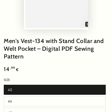
Play
video
Men's Vest-134 with Stand Collar and
Welt Pocket – Digital PDF Sewing
Pattern
Regular
,99
14
€
price
SIZE
42
Variant
sold
out
46
or
Variant
unavailable
sold
out