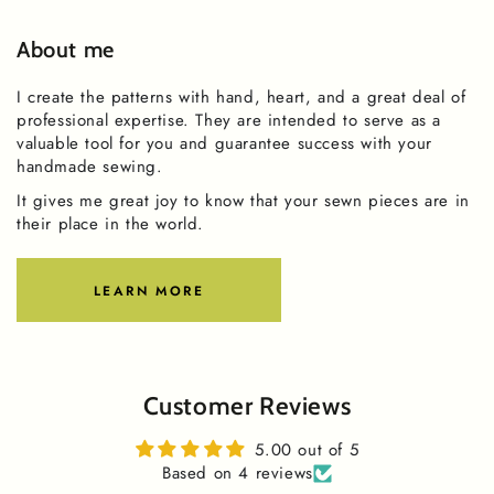
About me
I create the patterns with hand, heart, and a great deal of
professional expertise. They are intended to serve as a
valuable tool for you and guarantee success with your
handmade sewing.
It gives me great joy to know that your sewn pieces are in
their place in the world.
LEARN MORE
Customer Reviews
5.00 out of 5
Based on 4 reviews