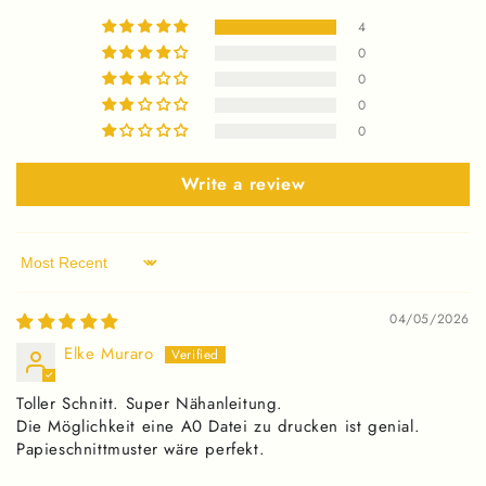
4
0
0
0
0
Write a review
Sort by
04/05/2026
Elke Muraro
Toller Schnitt. Super Nähanleitung.
Die Möglichkeit eine A0 Datei zu drucken ist genial.
Papieschnittmuster wäre perfekt.