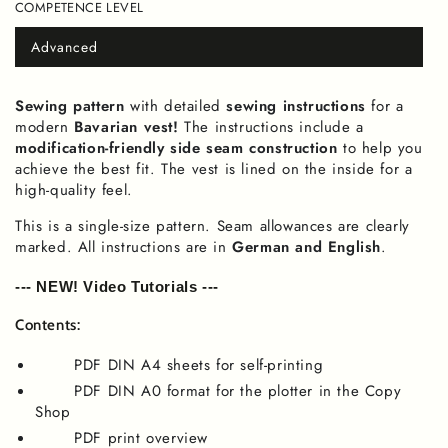
COMPETENCE LEVEL
or
unavailable
Advanced
Variant
sold
out
or
Sewing pattern
with detailed
sewing instructions
for a
unavailable
modern
Bavarian vest!
The instructions include a
modification-friendly side seam construction
to help you
achieve the best fit. The vest is lined on the inside for a
high-quality feel.
This is a single-size pattern. Seam allowances are clearly
marked. All instructions are in
German and English
.
--- NEW! Video Tutorials ---
Contents:
PDF DIN A4 sheets for self-printing
PDF DIN A0 format for the plotter in the Copy
Shop
PDF print overview