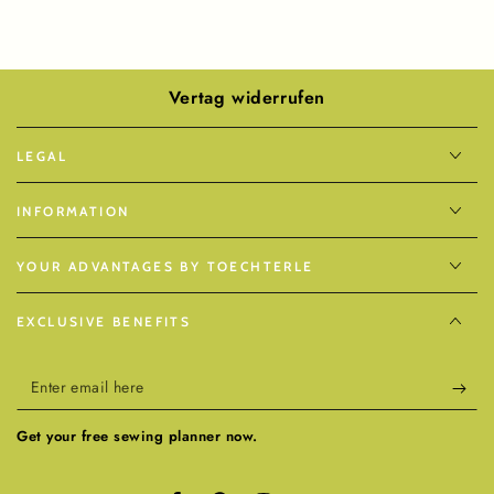
Vertag widerrufen
LEGAL
INFORMATION
YOUR ADVANTAGES BY TOECHTERLE
EXCLUSIVE BENEFITS
Enter
email
Get your free sewing planner now.
here