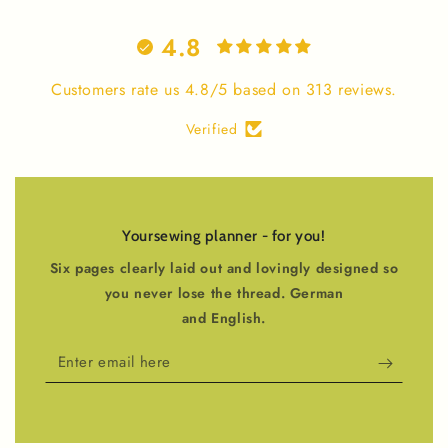
4.8
Customers rate us 4.8/5 based on 313 reviews.
Verified
Yoursewing planner - for you!
Six pages clearly laid out and lovingly designed so
you never lose the thread. German
and English.
Enter
email
here