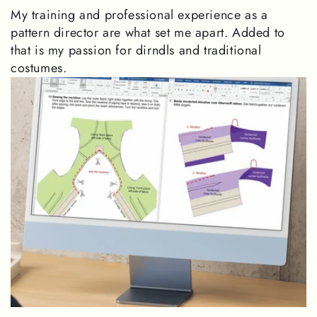
My training and professional experience as a
pattern director are what set me apart. Added to
that is my passion for dirndls and traditional
costumes.