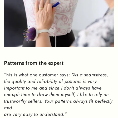
Patterns from the expert
This is what one customer says:
"As a seamstress,
the quality and reliability of patterns is very
important to me and since I don't always have
enough time to draw them myself, I like to rely on
trustworthy sellers. Your patterns always fit perfectly
and
are very easy to understand.”