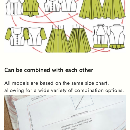
Can be combined with each other
All models are based on the same size chart,
allowing for a wide variety of combination options.