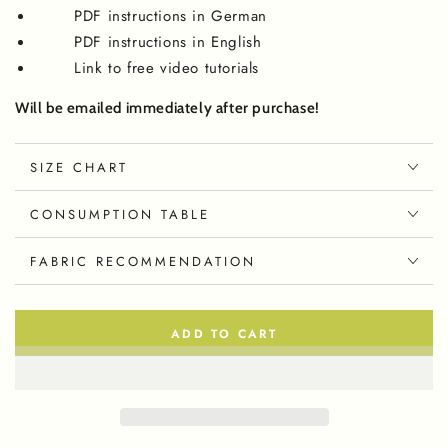
PDF instructions in German
PDF instructions in English
Link to free video tutorials
Will be emailed immediately after purchase!
SIZE CHART
CONSUMPTION TABLE
FABRIC RECOMMENDATION
ADD TO CART